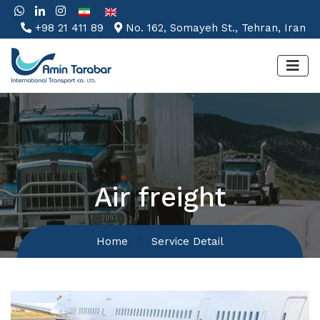
+98 21 411 89
No. 162, Somayeh St., Tehran, Iran
Air freight
Home
Service Detail