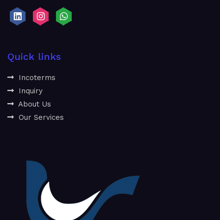
Quick links
Incoterms
Inquiry
About Us
Our Services