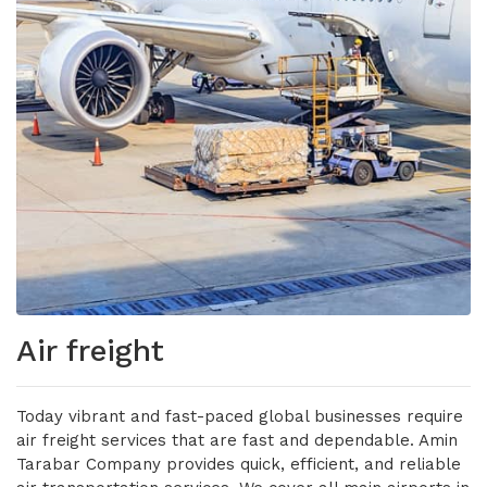
Air freight
Today vibrant and fast-paced global businesses require
air freight services that are fast and dependable. Amin
Tarabar Company provides quick, efficient, and reliable