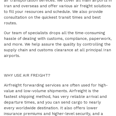
air transportation services. We cover all main airports in
Iran and overseas and offer various air freight solutions
to fill your resources and schedule. We also provide
consultation on the quickest transit times and best
routes.
Our team of specialists drops all the time-consuming
hassle of dealing with customs, compliance, paperwork,
and more. We help assure the quality by controlling the
supply chain and customs clearance at all principal Iran
airports.
WHY USE AIR FREIGHT?
Airfreight forwarding services are often used for high-
value and low-volume shipments. Airfreight is the
fastest shipping method, has very reliable arrival and
departure times, and you can send cargo to nearly
every worldwide destination. It also offers lower
insurance premiums and higher-level security, and a