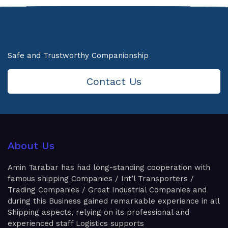
Safe and Trustworthy Companionship
Contact Us
About Us
Amin Tarabar has had long-standing cooperation with
famous shipping Companies / Int’l Transporters /
Trading Companies / Great Industrial Companies and
during this Business gained remarkable experience in all
Shipping aspects, relying on its professional and
experienced staff Logistics supports