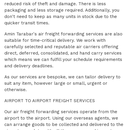
reduced risk of theft and damage. There is less
packaging and less storage required. Additionally, you
don't need to keep as many units in stock due to the
quicker transit times.
Amin Tarabar's air freight forwarding services are also
suitable for time-critical delivery. We work with
carefully selected and reputable air carriers offering
direct, deferred, consolidated, and hand carry services
which means we can fulfill your schedule requirements
and delivery deadlines.
As our services are bespoke, we can tailor delivery to
suit any item, however large or small, urgent or
otherwise.
AIRPORT TO AIRPORT FREIGHT SERVICES
Our air freight forwarding services operate from the
airport to the airport. Using our overseas agents, we
can arrange goods to be collected and delivered to the