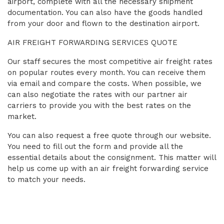
airport, complete with all the necessary shipment
documentation. You can also have the goods handled
from your door and flown to the destination airport.
AIR FREIGHT FORWARDING SERVICES QUOTE
Our staff secures the most competitive air freight rates
on popular routes every month. You can receive them
via email and compare the costs. When possible, we
can also negotiate the rates with our partner air
carriers to provide you with the best rates on the
market.
You can also request a free quote through our website.
You need to fill out the form and provide all the
essential details about the consignment. This matter will
help us come up with an air freight forwarding service
to match your needs.