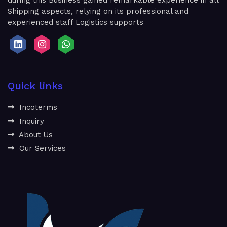
during this Business gained remarkable experience in all
Shipping aspects, relying on its professional and
experienced staff Logistics supports
Quick links
Incoterms
Inquiry
About Us
Our Services