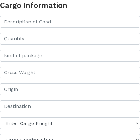
Cargo Information