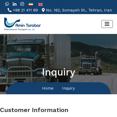
+98 21 411 89
No. 162, Somayeh St., Tehran, Iran
Inquiry
Home
Inquiry
Customer Information