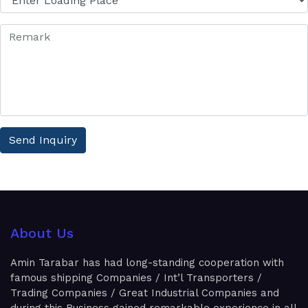
Send Inquiry
About Us
Amin Tarabar has had long-standing cooperation with
famous shipping Companies / Int’l Transporters /
Trading Companies / Great Industrial Companies and