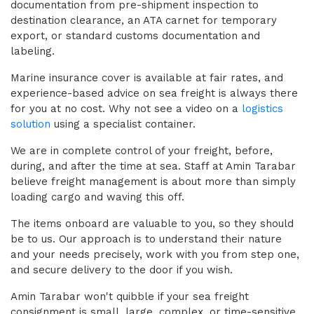
documentation from pre-shipment inspection to
destination clearance, an ATA carnet for temporary
export, or standard customs documentation and
labeling.
Marine insurance cover is available at fair rates, and
experience-based advice on sea freight is always there
for you at no cost. Why not see a video on a
logistics
solution
using a specialist container.
We are in complete control of your freight, before,
during, and after the time at sea. Staff at Amin Tarabar
believe freight management is about more than simply
loading cargo and waving this off.
The items onboard are valuable to you, so they should
be to us. Our approach is to understand their nature
and your needs precisely, work with you from step one,
and secure delivery to the door if you wish.
Amin Tarabar won't quibble if your sea freight
consignment is small, large, complex, or time-sensitive.