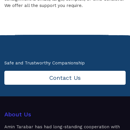
We offer all the support you require.
Safe and Trustworthy Companionship
Contact Us
About Us
Amin Tarabar has had long-standing cooperation with