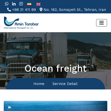
+98 21 411 89
No. 162, Somayeh St., Tehran, Iran
Ocean freight
Home
Service Detail