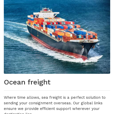
Ocean freight
Where time allows, sea freight is a perfect solution to
sending your consignment overseas. Our global links
ensure we provide efficient support wherever your