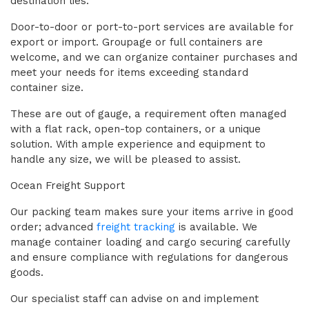
destination lies.
Door-to-door or port-to-port services are available for
export or import. Groupage or full containers are
welcome, and we can organize container purchases and
meet your needs for items exceeding standard
container size.
These are out of gauge, a requirement often managed
with a flat rack, open-top containers, or a unique
solution. With ample experience and equipment to
handle any size, we will be pleased to assist.
Ocean Freight Support
Our packing team makes sure your items arrive in good
order; advanced
freight tracking
is available. We
manage container loading and cargo securing carefully
and ensure compliance with regulations for dangerous
goods.
Our specialist staff can advise on and implement