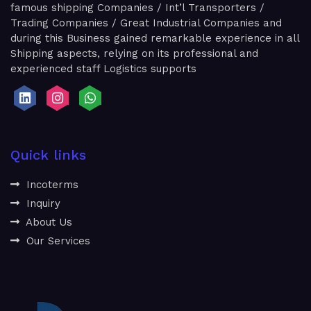
famous shipping Companies / Int’l Transporters /
Trading Companies / Great Industrial Companies and
during this Business gained remarkable experience in all
Shipping aspects, relying on its professional and
experienced staff Logistics supports
Quick links
Incoterms
Inquiry
About Us
Our Services